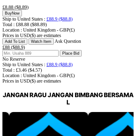
£8.88
($8.89)
BuyNow
Ship to United States
:
£88.9 ($88.8)
Total :
£88.88 ($88.89)
Location : United Kingdom - GBP(£)
Prices in USD($) are estimates
Ask
Question
Add
To List
Watch
Item
£88
($88.9)
Place Bid
No Reserve
Ship to United States
:
£88.9 ($88.8)
Total :
£3.46 ($4.57)
Location : United Kingdom - GBP(£)
Prices in USD($) are estimates
JANGAN RAGU JANGAN BIMBANG BERSAMA
L