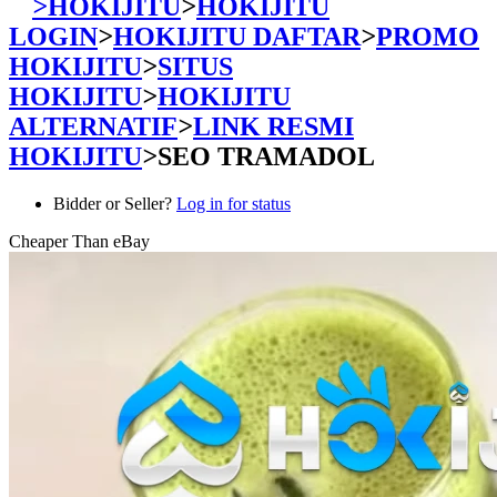
>
HOKIJITU
>
HOKIJITU
LOGIN
>
HOKIJITU DAFTAR
>
PROMO
HOKIJITU
>
SITUS
HOKIJITU
>
HOKIJITU
ALTERNATIF
>
LINK RESMI
HOKIJITU
>
SEO TRAMADOL
Bidder or Seller?
Log in for status
Cheaper Than eBay