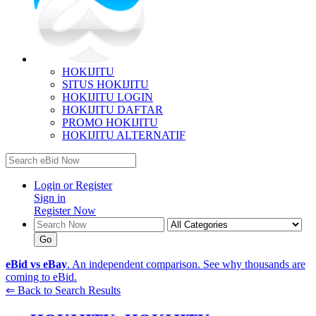
HOKIJITU
SITUS HOKIJITU
HOKIJITU LOGIN
HOKIJITU DAFTAR
PROMO HOKIJITU
HOKIJITU ALTERNATIF
Login or Register
Sign in
Register Now
Go
eBid vs eBay
.
An independent comparison.
See why thousands are
coming to eBid.
⇐ Back to Search Results