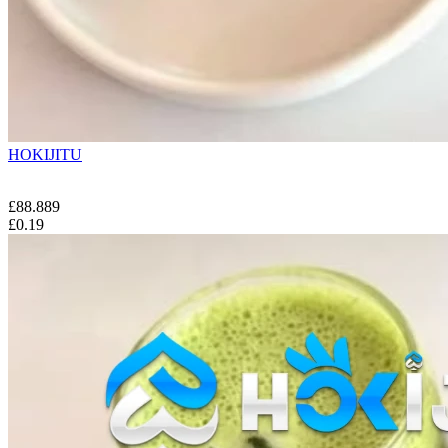
HOKIJITU
£88.889
£0.19