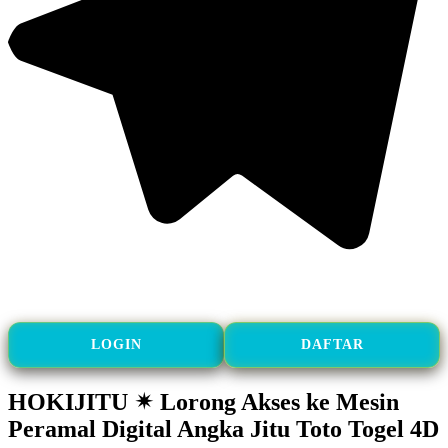
LOGIN
DAFTAR
HOKIJITU ✴︎ Lorong Akses ke Mesin
Peramal Digital Angka Jitu Toto Togel 4D