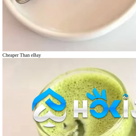
Cheaper Than eBay