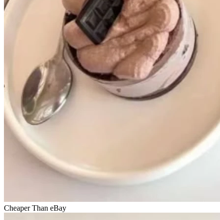
Cheaper Than eBay