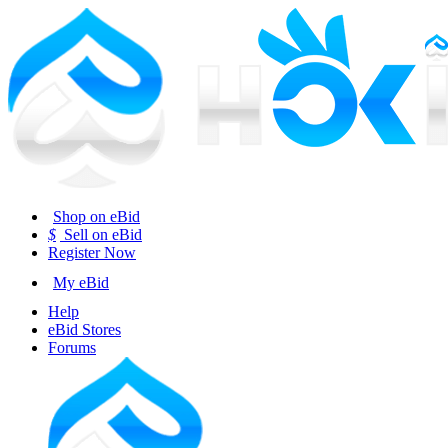
Shop on eBid
$
Sell on eBid
Register Now
My eBid
Help
eBid Stores
Forums