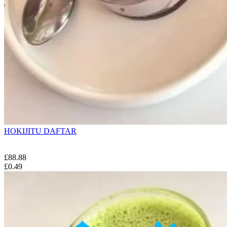
HOKIJITU DAFTAR
£88.88
£0.49