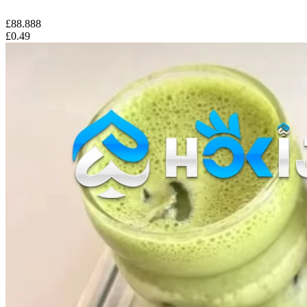
£88.888
£0.49