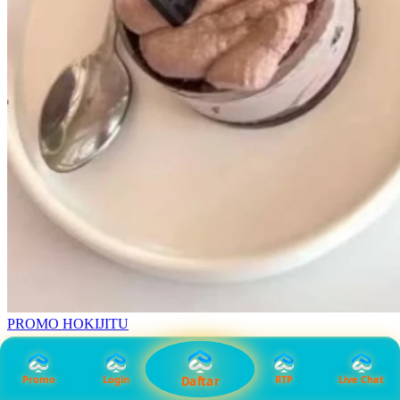
PROMO HOKIJITU
£88.889
Promo
Login
RTP
Live Chat
Daftar
£0.17