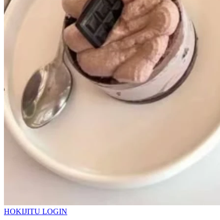
HOKIJITU LOGIN