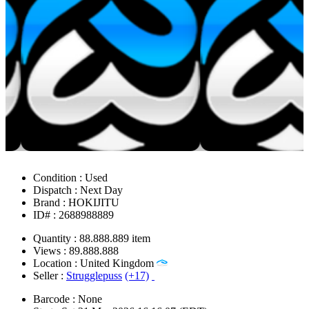
Condition : Used
Dispatch : Next Day
Brand : HOKIJITU
ID# : 2688988889
Quantity : 88.888.889 item
Views : 89.888.888
Location : United Kingdom
Seller :
Strugglepuss
(+17)
Barcode
:
None