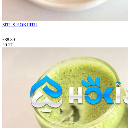
SITUS HOKIJITU
£88.89
£0.17