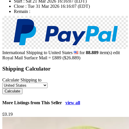
Start : Sat 21 Mar 2026 16:16:07 (EDT)
Close : Tue 31 Mar 2026 16:16:07 (EDT)
Remain :
International Shipping to United States
for
88.889
item(s)
edit
Royal Mail Surface Mail = £889 ($26.889)
Shipping Calculator
Calculate Shipping to
Calculate
More Listings from This Seller
view all
£0.19